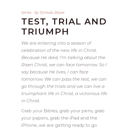
Series
by
Tyrinda Dixon
TEST, TRIAL AND
TRIUMPH
We are entering into a season of
celebration of the new life in Christ.
Because He died, I’m talking about the
Risen Christ, we can face tomorrow. So I
say because He lives, I can face
tomorrow. We can pass the test, we can
go through the trials and we can live a
triumphant life in Christ, a victorious life
in Christ.
Grab your Bibles, grab your pens, grab
your papers, grab the iPad and the
iPhone, we are getting ready to go