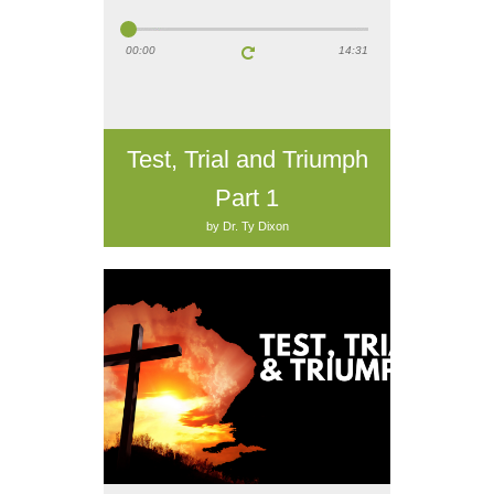
00:00
14:31
Test, Trial and Triumph
Part 1
by Dr. Ty Dixon