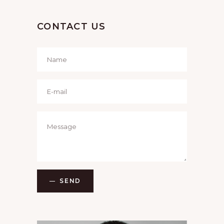
CONTACT US
SEND