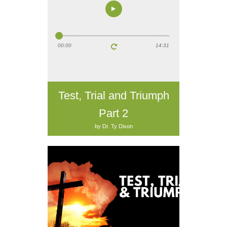
00:00
14:31
Test, Trial and Triumph
Part 2
by Dr. Ty Dixon