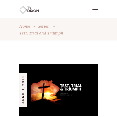
Home
•
Series
•
Test, Trial and Triumph
APRIL 1, 2019