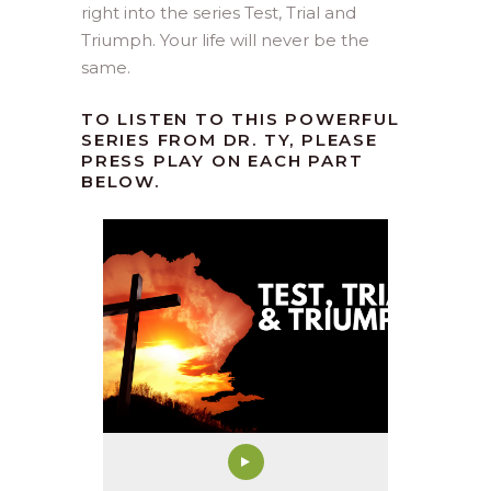
right into the series Test, Trial and
Triumph. Your life will never be the
same.
TO LISTEN TO THIS POWERFUL
SERIES FROM DR. TY, PLEASE
PRESS PLAY ON EACH PART
BELOW.