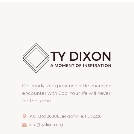
Get ready to experience a life changing
encounter with God. Your life will never
be the same.
P.O. Box 26881, Jacksonville, FL 32226
info@tydixon.org