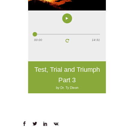
00:00
14:31
Test, Trial and Triumph
Part 3
by Dr. Ty Dixon