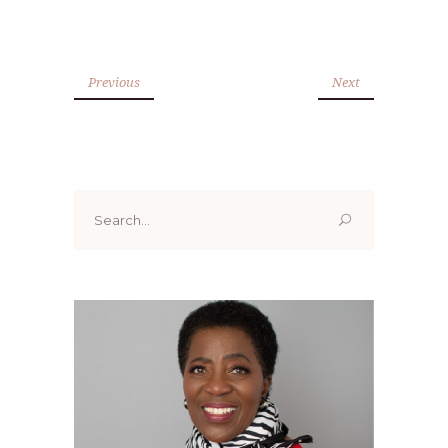
Previous
Next
Search
for: