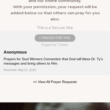
and our online community.
With your permission, your request will be
added below so that others can pray for you
also.
This is a Secure Site
I PRAYED FOR THIS
Prayed for 7 times.
Anonymous
Prayers for Soul Winners Connection that God will bless Dr. Ty's
messages and bring others to Him.
Received: May 21, 2020
<< View All Prayer Requests