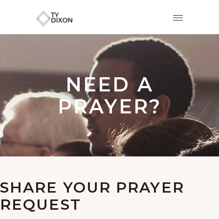
NEED A
PRAYER?
SHARE YOUR PRAYER
REQUEST