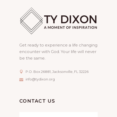
Get ready to experience a life changing
encounter with God. Your life will never
be the same.
P.O. Box 26881, Jacksonville, FL 32226
info@tydixon.org
CONTACT US