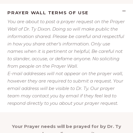
PRAYER WALL TERMS OF USE
You are about to post a prayer request on the Prayer
Wall of Dr. Ty Dixon. Doing so will make public the
information shared. Please be careful and respectful
in how you share other’s information. Only use
names when it is pertinent or helpful, Be careful not
to slander, accuse, or defame anyone. No soliciting
from people on the Prayer Wall.
E-mail addresses will not appear on the prayer wall,
however they are required to submit a request. Your
email address will be visible to Dr. Ty. Our prayer
team may contact you by email if they feel led to
respond directly to you about your prayer request.
Your Prayer needs will be prayed for by Dr. Ty