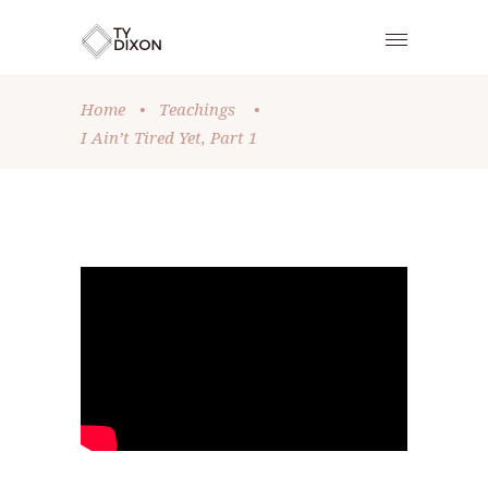
Home
•
Teachings
•
I Ain’t Tired Yet, Part 1