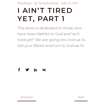
Teachings
by
Tyrinda Dixon
July 17, 2017
I AIN’T TIRED
YET, PART 1
This series is dedicated to those who
have been faithful to God and “ain’t
tired yet!” We are going into Joshua 14.
Get your Bibles and turn to Joshua 14.
Previous
Next