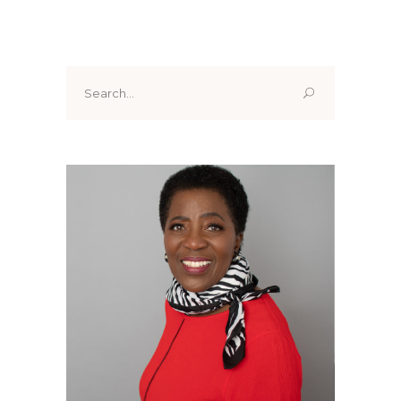
Search
for: