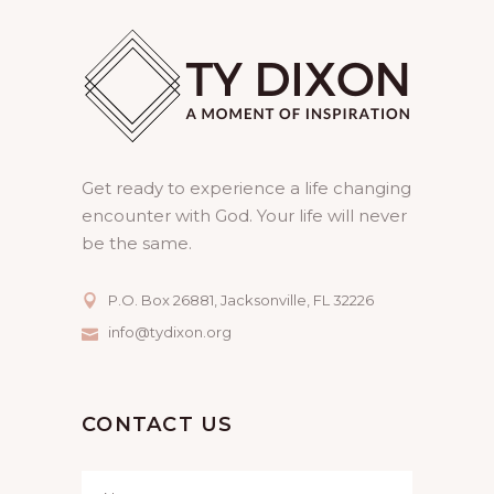
Get ready to experience a life changing
encounter with God. Your life will never
be the same.
P.O. Box 26881, Jacksonville, FL 32226
info@tydixon.org
CONTACT US